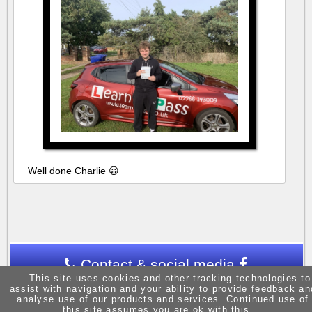
Well done Charlie 😀
Contact & social media
This site uses cookies and other tracking technologies to
assist with navigation and your ability to provide feedback an
analyse use of our products and services. Continued use of
this site assumes you are ok with this