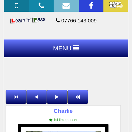
07766 143 009
MENU
Charlie
1st time passer